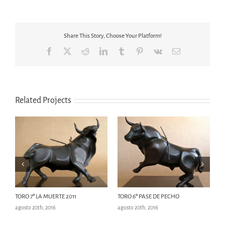
Share This Story, Choose Your Platform!
Facebook
X
Reddit
LinkedIn
Tumblr
Pinterest
Vk
Email
Related Projects
TORO 7º LA MUERTE 2011
TORO 6º PASE DE PECHO
T
agosto 20th, 2016
agosto 20th, 2016
ag