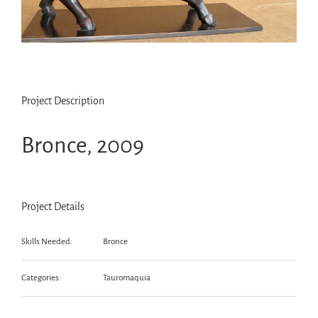
Project Description
Bronce, 2009
Project Details
Skills Needed:
Bronce
Categories:
Tauromaquia