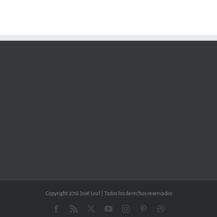
Copyright 2016 José Leal | Todos los derechos reservados
Facebook
Rss
X
YouTube
Instagram
Pinterest
Dribbble