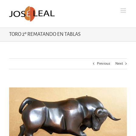
Skip
to
content
TORO 2º REMATANDO EN TABLAS
Previous
Next
View
Larger
Image