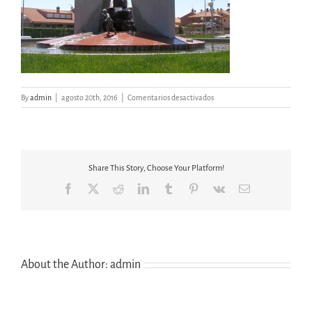
en
By
admin
|
agosto 20th, 2016
|
Comentarios desactivados
RÍO
GUATEN
HUMANES
Share This Story, Choose Your Platform!
Facebook
X
Reddit
LinkedIn
Tumblr
Pinterest
Vk
Email
About the Author:
admin