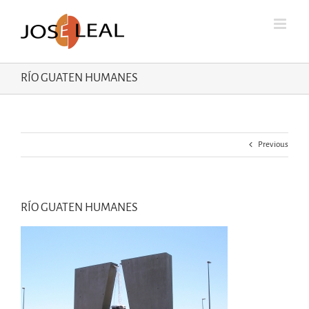
Skip
to
content
RÍO GUATEN HUMANES
Previous
RÍO GUATEN HUMANES