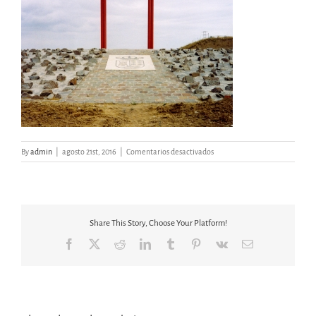
en
By
admin
|
agosto 21st, 2016
|
Comentarios desactivados
PUERTA
DEL
AGUA
Share This Story, Choose Your Platform!
Facebook
X
Reddit
LinkedIn
Tumblr
Pinterest
Vk
Email