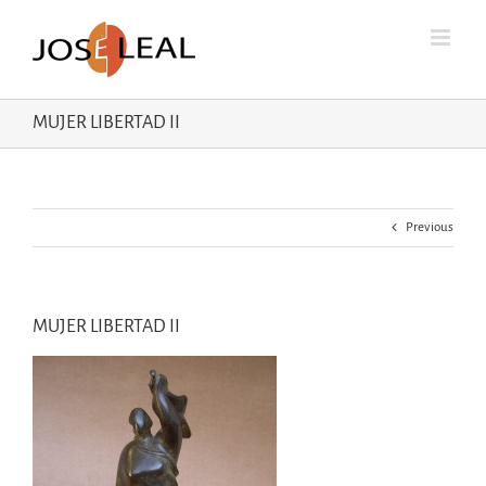
Skip
to
content
MUJER LIBERTAD II
Previous
MUJER LIBERTAD II