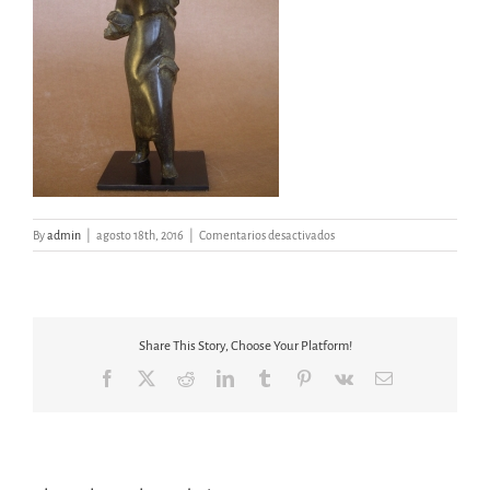
en
By
admin
|
agosto 18th, 2016
|
Comentarios desactivados
MUJER
LIBERTAD
II
Share This Story, Choose Your Platform!
Facebook
X
Reddit
LinkedIn
Tumblr
Pinterest
Vk
Email