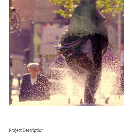
Project Description