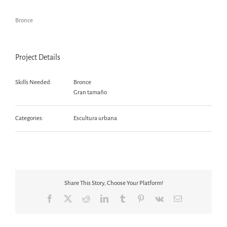
Bronce
Project Details
Skills Needed:
Bronce
Gran tamaño
Categories:
Escultura urbana
Share This Story, Choose Your Platform!
Facebook
X
Reddit
LinkedIn
Tumblr
Pinterest
Vk
Email