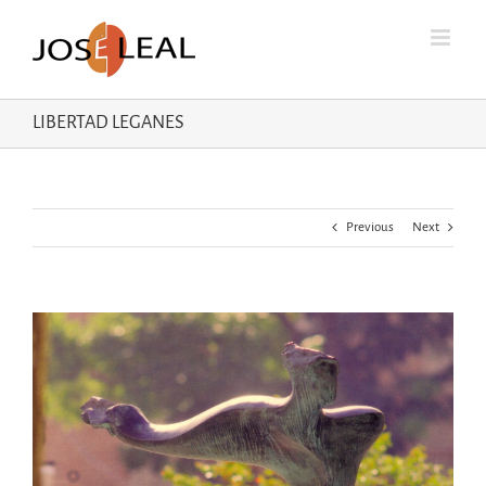
Skip
to
content
LIBERTAD LEGANES
Previous
Next
View
Larger
Image