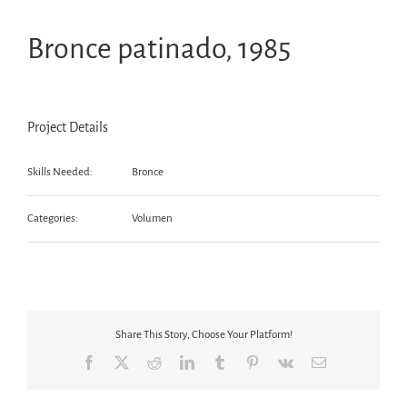
Bronce patinado, 1985
Project Details
Skills Needed:
Bronce
Categories:
Volumen
Share This Story, Choose Your Platform!
Facebook
X
Reddit
LinkedIn
Tumblr
Pinterest
Vk
Email