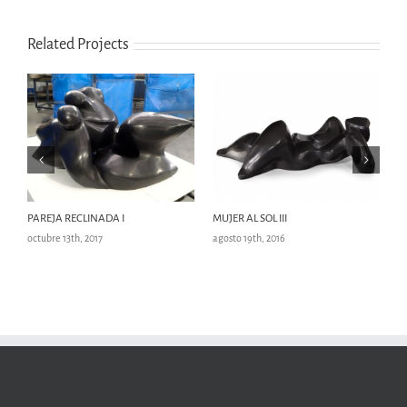
Related Projects
PAREJA RECLINADA I
MUJER AL SOL III
M
octubre 13th, 2017
agosto 19th, 2016
ag