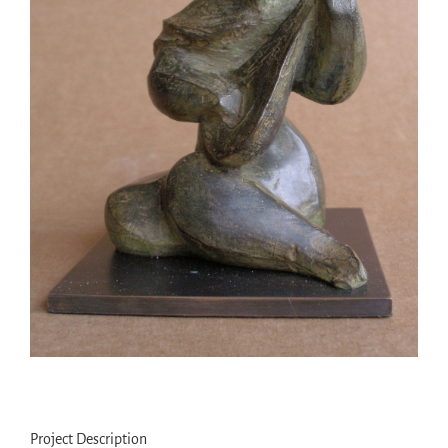
Project Description