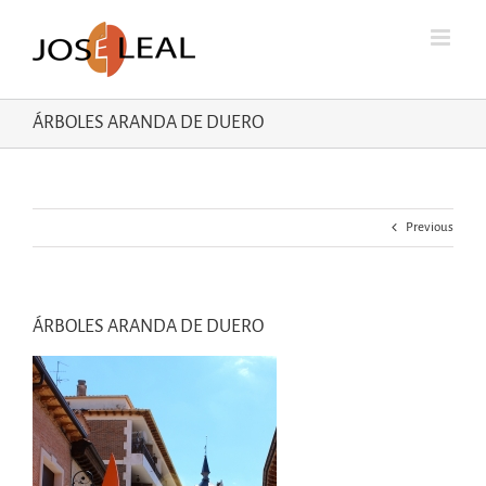
Skip
to
content
ÁRBOLES ARANDA DE DUERO
Previous
ÁRBOLES ARANDA DE DUERO