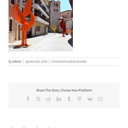
en
By
admin
|
agosto 21st, 2016
|
Comentarios desactivados
ÁRBOLES
ARANDA
DE
DUERO
Share This Story, Choose Your Platform!
Facebook
X
Reddit
LinkedIn
Tumblr
Pinterest
Vk
Email