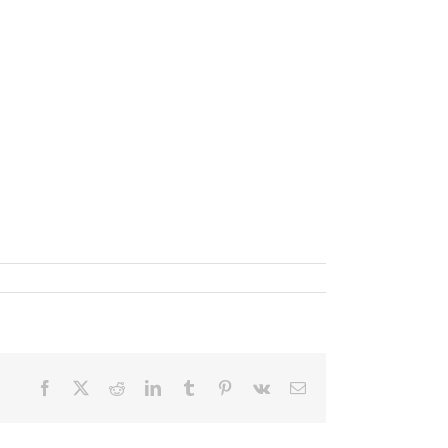
Facebook
X
Reddit
LinkedIn
Tumblr
Pinterest
Vk
Email