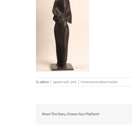
en
By
admin
|
agosto 19th, 2016
|
Comentarios desactivados
FIGURA
IX
Share This Story, Choose Your Platform!