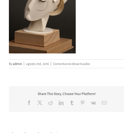
en
By
admin
|
agosto 21st, 2016
|
Comentarios desactivados
MAQUETA
CABEZA
III
Share This Story, Choose Your Platform!
Facebook
X
Reddit
LinkedIn
Tumblr
Pinterest
Vk
Email