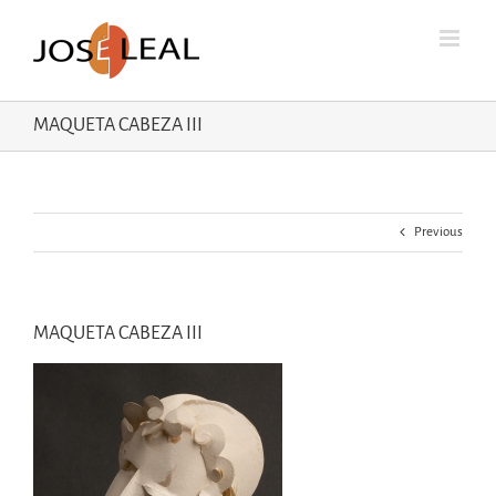
Skip
to
content
MAQUETA CABEZA III
Previous
MAQUETA CABEZA III