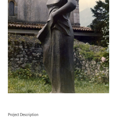
Project Description