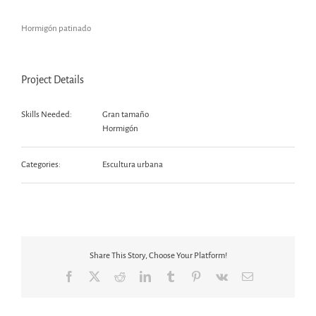
Hormigón patinado
Project Details
Skills Needed:
Gran tamaño
Hormigón
Categories:
Escultura urbana
Share This Story, Choose Your Platform!
Facebook
X
Reddit
LinkedIn
Tumblr
Pinterest
Vk
Email