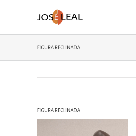
Skip
to
content
FIGURA RECLINADA
FIGURA RECLINADA