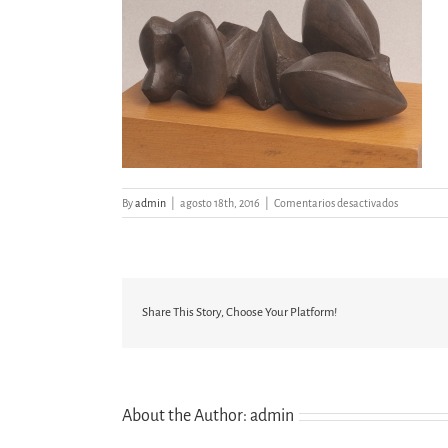
en
By
admin
|
agosto 18th, 2016
|
Comentarios desactivados
FIGURA
RECLINAD
Share This Story, Choose Your Platform!
About the Author:
admin