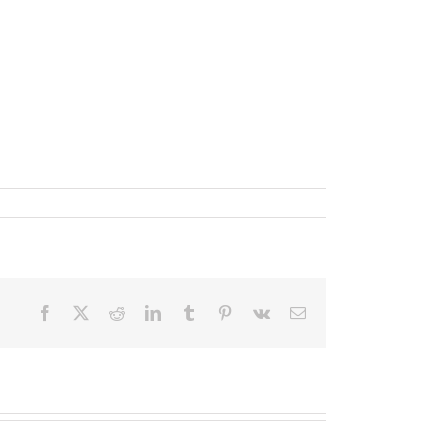
Facebook
X
Reddit
LinkedIn
Tumblr
Pinterest
Vk
Email