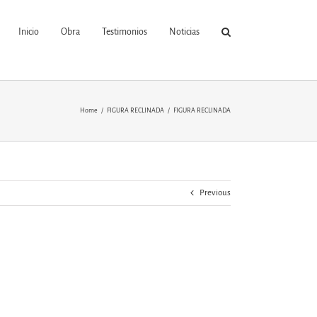
Inicio
Obra
Testimonios
Noticias
Home
FIGURA RECLINADA
FIGURA RECLINADA
Previous